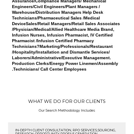
Assurance/Compliance Managers/ Mechanical
Engineers/Civil Engineers/Plant Managers /
Warehouse/Distribution Managers Help Desk
Technicians/Pharmaceutical Sales /Medical
DeviceSales/Retail Managers/Retail Sales Associates
/Physician/Medical/Allied Healthcare Media Brand,
Infusion Nurses, Infusion Pharmacist, IV Certified
Pharmacist /Infusion Certified Pharmacy
Technicians?Marketing/Professionals/Restaurant
/Hospitality/Installation and Dismantle Services/
Laborers/Administrative/Executive Management.
Production Clerks/Energy Power Linemen/Assembly
Technicians/ Call Center Employees.
WHAT WE DO FOR OUR CLIENTS
Our Search Methodology Includes
IN-DEPTH CLIENT CONSULTATION, RPO SERVICES,SOURCING,
RESEARCH, OPPORTUNITY PROFILE GENERATION