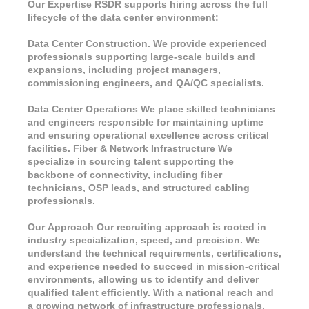
Our Expertise RSDR supports hiring across the full
lifecycle of the data center environment:
Data Center Construction. We provide experienced
professionals supporting large-scale builds and
expansions, including project managers,
commissioning engineers, and QA/QC specialists.
Data Center Operations We place skilled technicians
and engineers responsible for maintaining uptime
and ensuring operational excellence across critical
facilities. Fiber & Network Infrastructure We
specialize in sourcing talent supporting the
backbone of connectivity, including fiber
technicians, OSP leads, and structured cabling
professionals.
Our Approach Our recruiting approach is rooted in
industry specialization, speed, and precision. We
understand the technical requirements, certifications,
and experience needed to succeed in mission-critical
environments, allowing us to identify and deliver
qualified talent efficiently. With a national reach and
a growing network of infrastructure professionals,