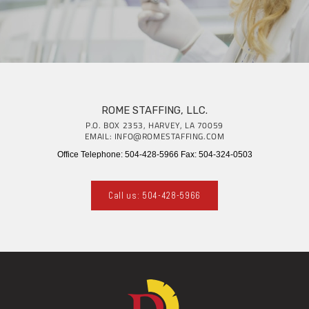
ROME STAFFING, LLC.
P.O. BOX 2353, HARVEY, LA 70059
EMAIL: INFO@ROMESTAFFING.COM
Office Telephone: 504-428-5966 Fax: 504-324-0503
Call us: 504-428-5966