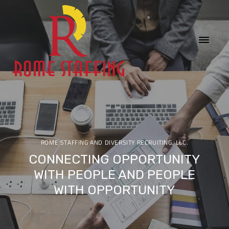
ROME STAFFING AND DIVERSITY RECRUITING, LLC.
CONNECTING OPPORTUNITY
WITH PEOPLE AND PEOPLE
WITH OPPORTUNITY