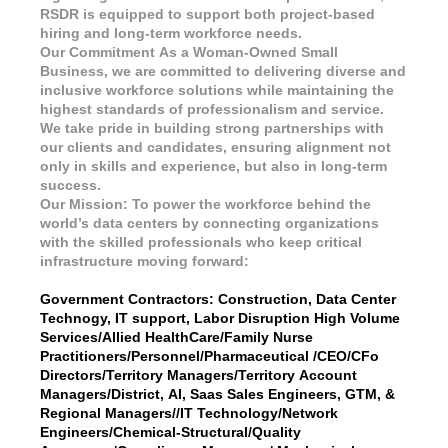
RSDR is equipped to support both project-based
hiring and long-term workforce needs.
Our Commitment As a Woman-Owned Small
Business, we are committed to delivering diverse and
inclusive workforce solutions while maintaining the
highest standards of professionalism and service.
We take pride in building strong partnerships with
our clients and candidates, ensuring alignment not
only in skills and experience, but also in long-term
success.
Our Mission: To power the workforce behind the
world’s data centers by connecting organizations
with the skilled professionals who keep critical
infrastructure moving forward:
Government Contractors: Construction, Data Center
Technogy, IT support, Labor Disruption High Volume
Services/Allied HealthCare/Family Nurse
Practitioners/Personnel/Pharmaceutical /CEO/CFo
Directors/Territory Managers/Territory Account
Managers/District, AI, Saas Sales Engineers, GTM, &
Regional Managers//IT Technology/Network
Engineers/Chemical-Structural/Quality