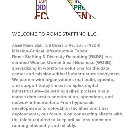
WELCOME TO ROME STAFFING, LLC.
About Rome Staffing & Diversity Recruiting (RSDR)
Mission-Critical Infrastructure Talent.
Rome Staffing & Diversity Recruiting (RSDR) is a
certified Woman-Owned Small Business (WOSB)
specializing in workforce solutions for the data
center and mission-critical infrastructure ecosystem.
We partner with organizations that build, operate,
and support today’s most complex digital
infrastructure—delivering skilled professionals
across data center construction, operations, and
network infrastructure. From hyperscale
developments to colocation facilities and fiber
deployments, our focus is on connecting clients with
the talent required to keep critical environments
running efficiently and reliably.