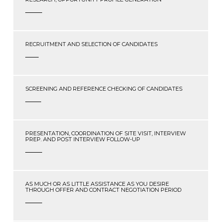
RECRUITMENT AND SELECTION OF CANDIDATES
SCREENING AND REFERENCE CHECKING OF CANDIDATES
PRESENTATION, COORDINATION OF SITE VISIT, INTERVIEW
PREP. AND POST INTERVIEW FOLLOW-UP
AS MUCH OR AS LITTLE ASSISTANCE AS YOU DESIRE
THROUGH OFFER AND CONTRACT NEGOTIATION PERIOD