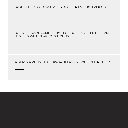
SYSTEMATIC FOLLOW-UP THROUGH TRANSITION PERIOD
OURS FEES ARE COMPETITIVE FOR OUR EXCELLENT SERVICE-
RESULTS WITHIN 48 TO 72 HOURS
ALWAYS A PHONE CALL AWAY TO ASSIST WITH YOUR NEEDS