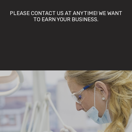
PLEASE CONTACT US AT ANYTIME! WE WANT
TO EARN YOUR BUSINESS.